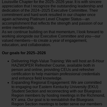
Louisville Chapter for the 2025–2026 year. It is with sincere
appreciation that I recognize the outstanding leadership and
dedication of the 2024–2025 Executive Committee. Their
commitment and hard work resulted in our chapter once
again achieving Platinum Level Chapter Status—an
accomplishment that reflects the strength and passion of our
entire membership.
As we continue building on that momentum, I look forward to
working alongside our Executive Committee and you—our
valued members—to create a year of engagement,
education, and collaboration.
Our goals for 2025–2026
Delivering High-Value Training: We will host an 8-Hour
HAZWOPER Refresher Course, available both in
person and online, providing CEUs and refresher
certification to help maintain professional credentials
and enhance field knowledge.
Expanding Regional Engagement: We are committed
to engaging our Eastern Kentucky University (EKU)
Student Section and reconnecting with our Bluegrass
Region members by hosting meetings in the Richmond,
KY area. Our goal is to reestablish the Bluegrass
Region Section meetings to better serve our members