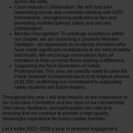
across the state.
Cross-Industry Collaboration: We will host joint
networking events and a monthly meeting with ASIS
International, strengthening professional ties and
promoting multidisciplinary safety and security
collaboration.
Member Recognition: To celebrate excellence within
our chapter, we are launching a Quarterly Member
Spotlight—an opportunity to recognize members who
have made significant contributions to the field of safety
and health. We encourage nominations from all
members to help us honor those making a difference.
Supporting the Next Generation of Safety
Professionals: This year, we proudly voted to raise the
Frank Gradisek Scholarship back to its original amount
of $2,500, reaffirming our commitment to supporting
safety students and future leaders.
Throughout the year, I will lean heavily on the experience of
our Executive Committee and the input of our membership.
Your ideas, feedback, and participation are critical to
ensuring that we continue to provide a high-quality,
meaningful experience for every chapter member.
Let’s make 2025–2026 a year of renewed engagement,