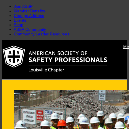
Join ASSP
Member Benefits
Change Address
Events
Shop
ASSP Community
Community Leader Resources
Skip
Me
to
content