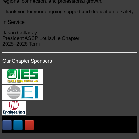
regional connection, and professional growth.
Thank you for your ongoing support and dedication to safety.
In Service,
Jason Golladay
President ASSP Louisville Chapter
2025–2026 Term
Our Chapter Sponsors