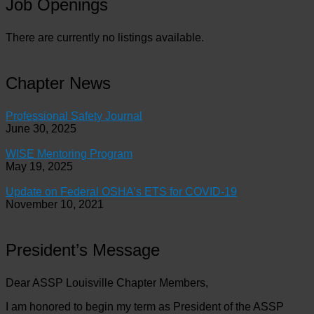
Job Openings
There are currently no listings available.
Chapter News
Professional Safety Journal
June 30, 2025
WISE Mentoring Program
May 19, 2025
Update on Federal OSHA’s ETS for COVID-19
November 10, 2021
President’s Message
Dear ASSP Louisville Chapter Members,
I am honored to begin my term as President of the ASSP