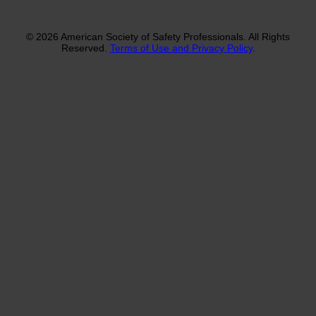
© 2026 American Society of Safety Professionals. All Rights
Reserved.
Terms of Use and Privacy Policy
.