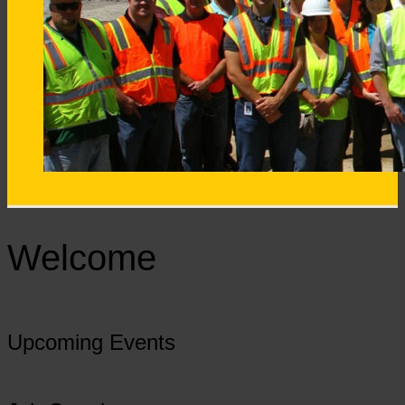
Welcome
Upcoming Events