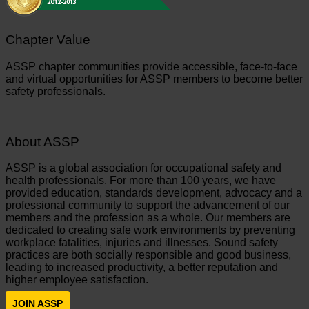
Chapter Value
ASSP chapter communities provide accessible, face-to-face
and virtual opportunities for ASSP members to become better
safety professionals.
About ASSP
ASSP is a global association for occupational safety and
health professionals. For more than 100 years, we have
provided education, standards development, advocacy and a
professional community to support the advancement of our
members and the profession as a whole. Our members are
dedicated to creating safe work environments by preventing
workplace fatalities, injuries and illnesses. Sound safety
practices are both socially responsible and good business,
leading to increased productivity, a better reputation and
higher employee satisfaction.
JOIN ASSP