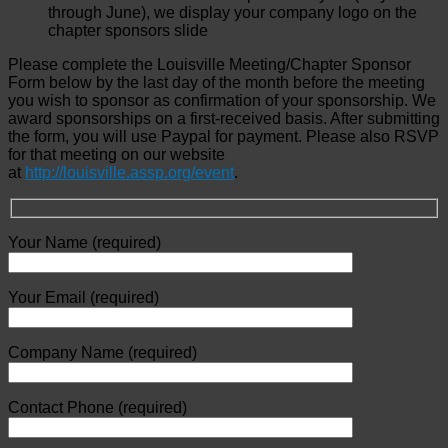
through June), we display your company logo on the
chapter sponsors slide
Please complete the Louisville Meeting/Chapter Sponsor
Form below by the last day of the month before the meeting
you wish to sponsor as confirmation of your sponsorship. We
award sponsorships on a first-received basis. After submitting
the form, you will use Paypal for payment. Please also RSVP
for that meeting on our website
at
http://louisville.assp.org/event
.
Your Name (required)
Your Email (required)
Company Name (required)
Contact Phone (required)