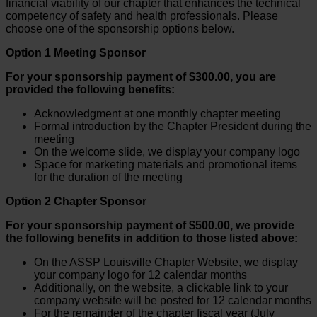
financial viability of our chapter that enhances the technical
competency of safety and health professionals. Please
choose one of the sponsorship options below.
Option 1 Meeting Sponsor
For your sponsorship payment of $300.00, you are
provided the following benefits:
Acknowledgment at one monthly chapter meeting
Formal introduction by the Chapter President during the
meeting
On the welcome slide, we display your company logo
Space for marketing materials and promotional items
for the duration of the meeting
Option 2 Chapter Sponsor
For your sponsorship payment of $500.00, we provide
the following benefits in addition to those listed above:
On the ASSP Louisville Chapter Website, we display
your company logo for 12 calendar months
Additionally, on the website, a clickable link to your
company website will be posted for 12 calendar months
For the remainder of the chapter fiscal year (July