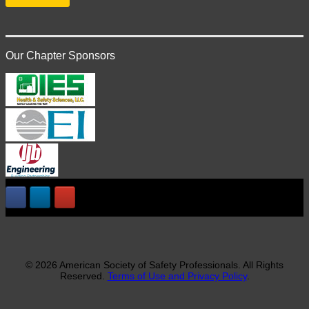
Our Chapter Sponsors
© 2026 American Society of Safety Professionals. All Rights
Reserved.
Terms of Use and Privacy Policy
.