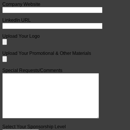
Company Website
LinkedIn URL
Upload Your Logo
Upload Your Promotional & Other Materials
Special Requests/Comments
Select Your Sponsorship Level