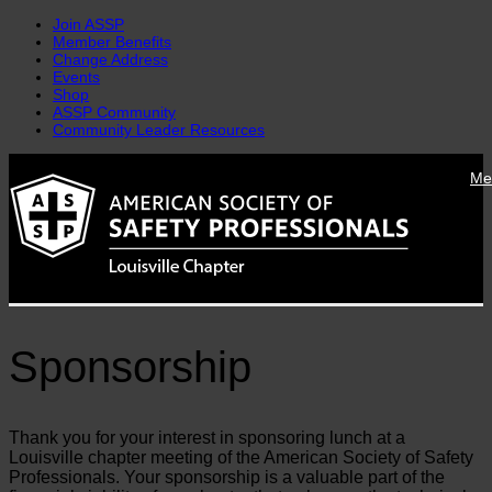
Join ASSP
Member Benefits
Change Address
Events
Shop
ASSP Community
Community Leader Resources
Skip
Me
to
content
Sponsorship
Thank you for your interest in sponsoring lunch at a
Louisville chapter meeting of the American Society of Safety
Professionals. Your sponsorship is a valuable part of the