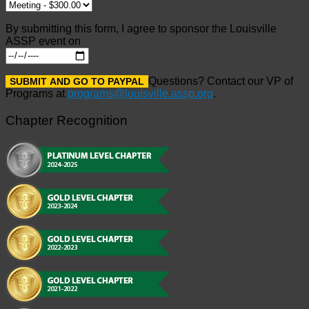
By submitting this form, I agree to sponsor the Louisville
ASSP event on
Questions? Contact our VP of
Programs at
programs@louisville.assp.org
.
Chapter Recognition